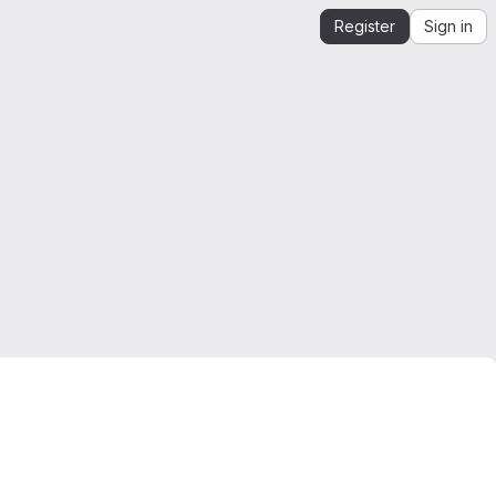
Register
Sign in