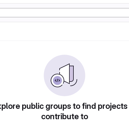
plore public groups to find projects
contribute to