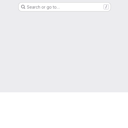
Search or go to…
/