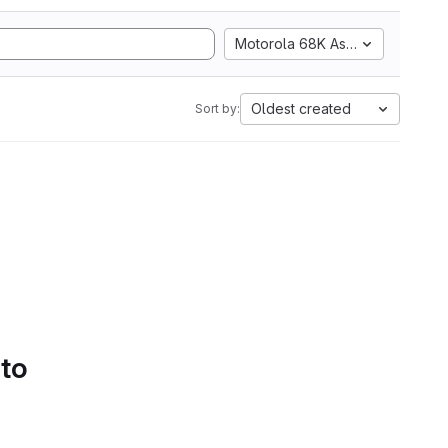
Motorola 68K Assembly
Oldest created
Sort by:
 to