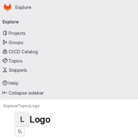
Homepage
Skip to main content
Explore
Primary navigation
Explore
Projects
Groups
CI/CD Catalog
Topics
Snippets
Help
Collapse sidebar
Explore
Topics
Logo
Logo
L