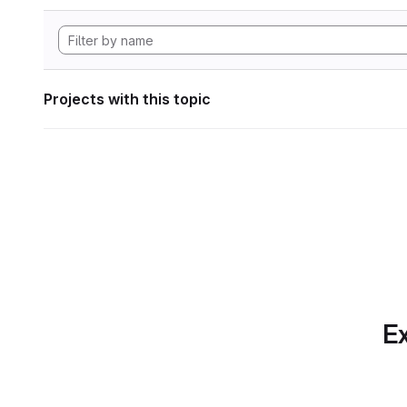
Projects with this topic
Ex