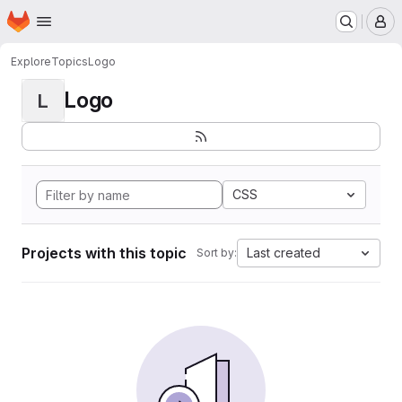
Homepage
Skip to main content
M
Explore
Topics
Logo
Logo
L
CSS
Projects with this topic
Last created
Sort by: