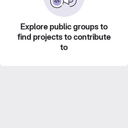
Explore public groups to
find projects to contribute
to