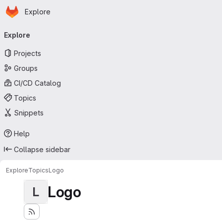
Homepage
Skip to main content
Explore
Primary navigation
Explore
Projects
Groups
CI/CD Catalog
Topics
Snippets
Help
Collapse sidebar
Explore
Topics
Logo
Logo
L