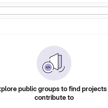
plore public groups to find projects
contribute to