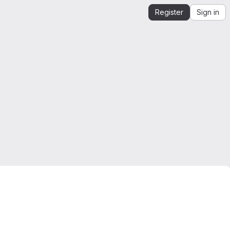
Register
Sign in