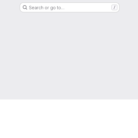
Search or go to…
/