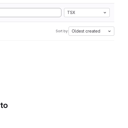
TSX
Oldest created
Sort by:
 to