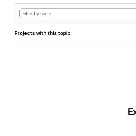
Projects with this topic
Ex