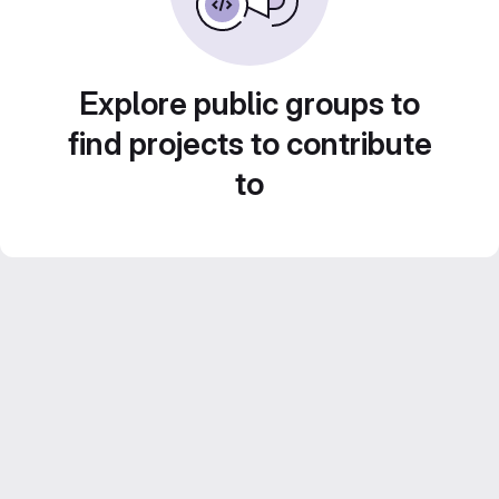
Explore public groups to
find projects to contribute
to