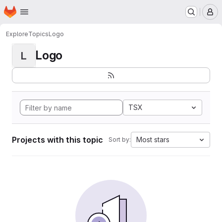
Homepage
Skip to main content
M
Explore
Topics
Logo
Logo
L
TSX
Projects with this topic
Most stars
Sort by: