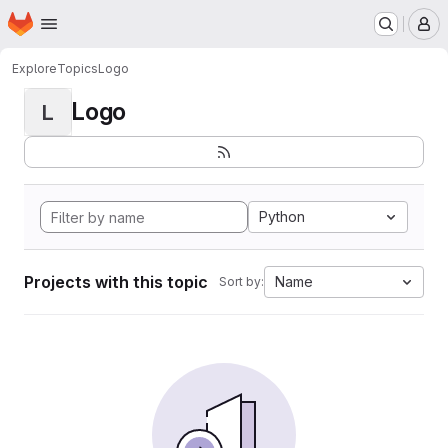
Homepage
Skip to main content
M
Explore
Topics
Logo
Logo
L
Python
Projects with this topic
Name
Sort by: