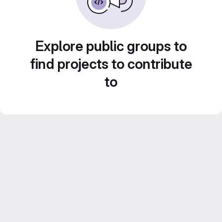
Explore public groups to
find projects to contribute
to