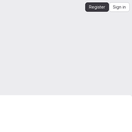
Register
Sign in