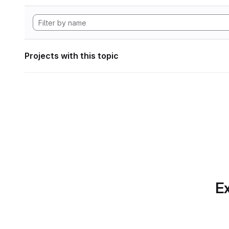
Projects with this topic
Ex