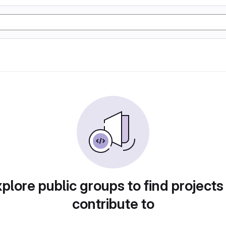
plore public groups to find projects
contribute to