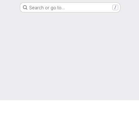
Search or go to…
/