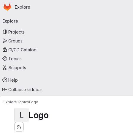
Homepage
Skip to main content
Explore
Primary navigation
Explore
Projects
Groups
CI/CD Catalog
Topics
Snippets
Help
Collapse sidebar
Explore
Topics
Logo
Logo
L