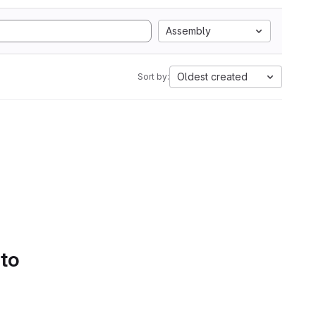
Assembly
Oldest created
Sort by:
 to