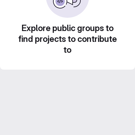
Explore public groups to
find projects to contribute
to