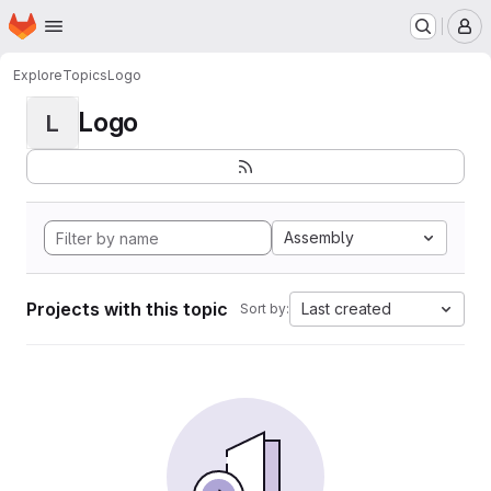
Homepage
Skip to main content
M
Explore
Topics
Logo
Logo
L
Assembly
Projects with this topic
Last created
Sort by: