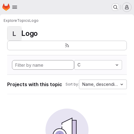
Homepage
Skip to main content
M
Explore
Topics
Logo
Logo
L
C
Projects with this topic
Name, descending
Sort by: