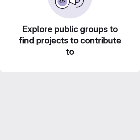
Explore public groups to
find projects to contribute
to