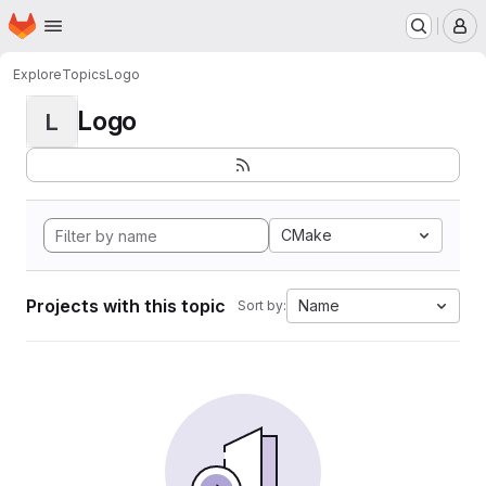
Homepage
Skip to main content
M
Explore
Topics
Logo
Logo
L
CMake
Projects with this topic
Name
Sort by: