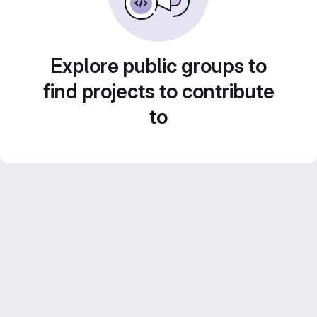
Explore public groups to
find projects to contribute
to