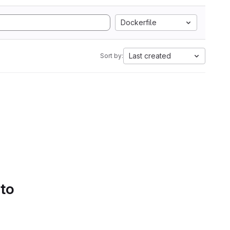
Dockerfile
Last created
Sort by:
 to