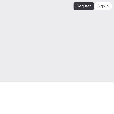
Register
Sign in