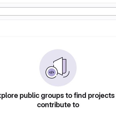
plore public groups to find projects
contribute to