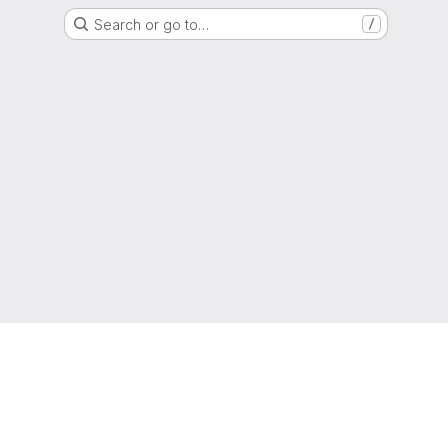
Search or go to…
/