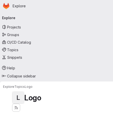
Homepage
Skip to main content
Explore
Primary navigation
Explore
Projects
Groups
CI/CD Catalog
Topics
Snippets
Help
Collapse sidebar
Explore
Topics
Logo
Logo
L