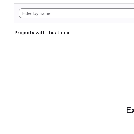
Projects with this topic
Ex