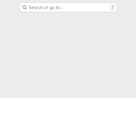
Search or go to…
/