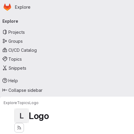
Homepage
Skip to main content
Explore
Primary navigation
Explore
Projects
Groups
CI/CD Catalog
Topics
Snippets
Help
Collapse sidebar
Explore
Topics
Logo
Logo
L