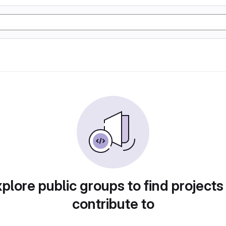
plore public groups to find projects
contribute to