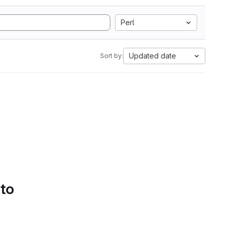
Perl
Updated date
Sort by:
 to