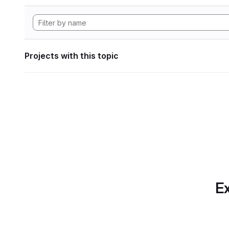
Projects with this topic
Ex