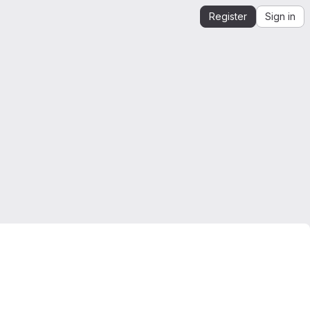
Register
Sign in