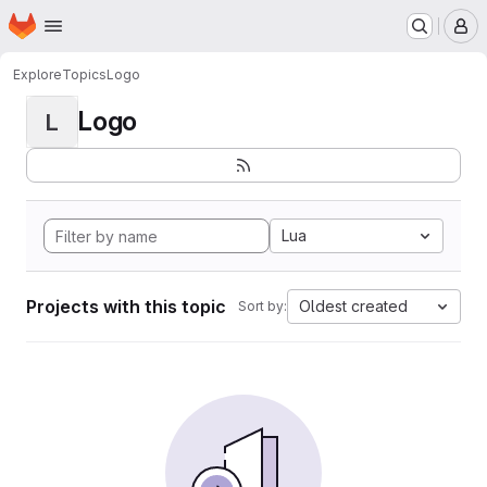
Homepage
Skip to main content
M
Explore
Topics
Logo
Logo
L
Lua
Projects with this topic
Oldest created
Sort by: