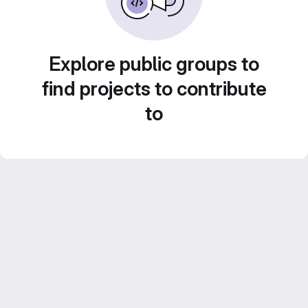
Explore public groups to
find projects to contribute
to