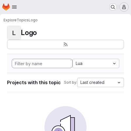
Homepage
Skip to main content
M
Explore
Topics
Logo
Logo
L
Lua
Projects with this topic
Last created
Sort by: