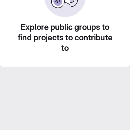
Explore public groups to
find projects to contribute
to