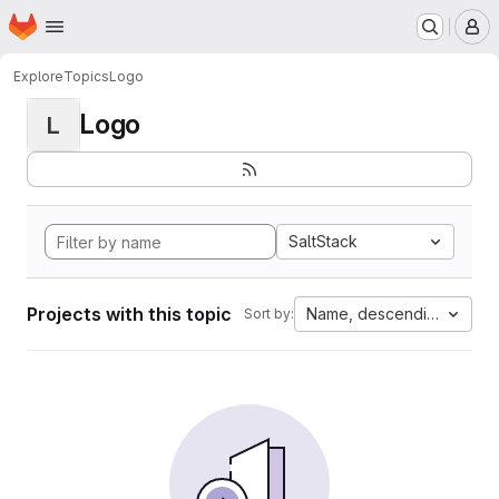
Homepage
Skip to main content
M
Explore
Topics
Logo
Logo
L
SaltStack
Projects with this topic
Name, descending
Sort by: