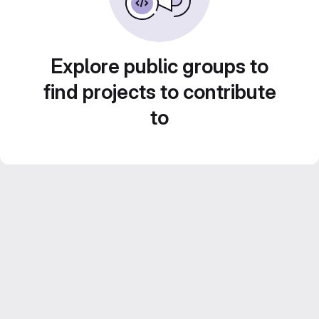
Explore public groups to
find projects to contribute
to