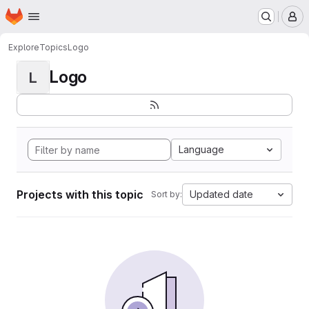
Homepage
Skip to main content
M
Explore
Topics
Logo
Logo
L
Language
Projects with this topic
Updated date
Sort by: