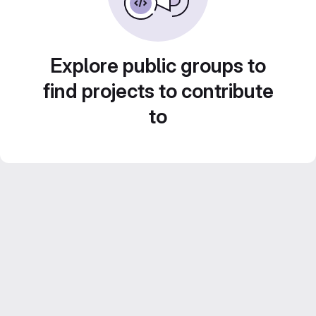
Explore public groups to
find projects to contribute
to