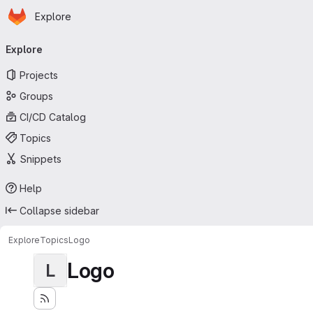
Homepage
Skip to main content
Explore
Primary navigation
Explore
Projects
Groups
CI/CD Catalog
Topics
Snippets
Help
Collapse sidebar
Explore
Topics
Logo
Logo
L