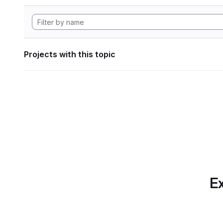
Projects with this topic
Ex