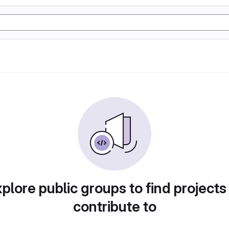
plore public groups to find projects
contribute to