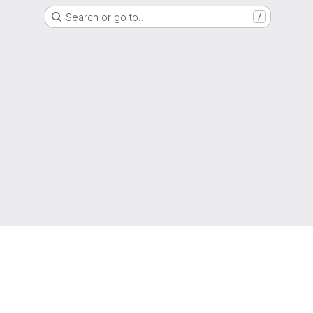
Search or go to…
/