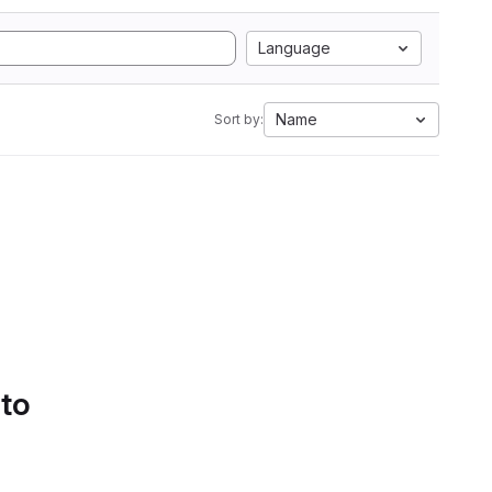
Language
Name
Sort by:
 to