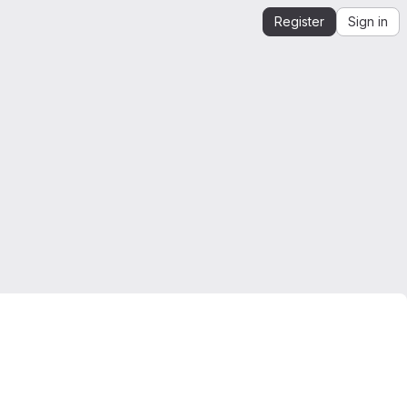
Register
Sign in