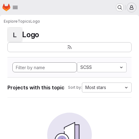
Homepage
Skip to main content
M
Explore
Topics
Logo
Logo
L
SCSS
Projects with this topic
Most stars
Sort by: