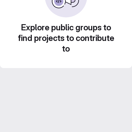
Explore public groups to
find projects to contribute
to