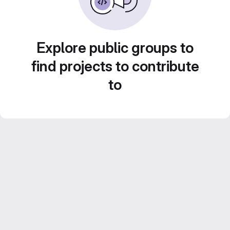
Explore public groups to
find projects to contribute
to