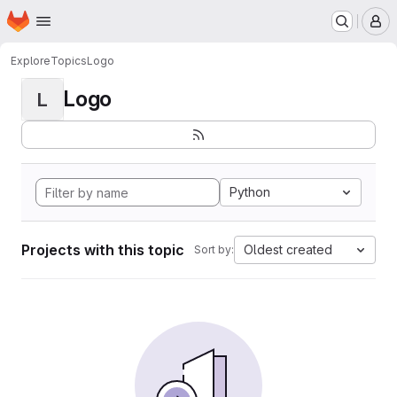
Homepage
Skip to main content
M
Explore
Topics
Logo
Logo
L
Python
Projects with this topic
Oldest created
Sort by: