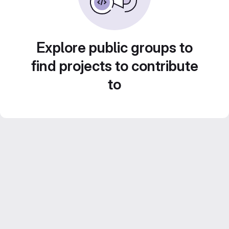
Explore public groups to
find projects to contribute
to