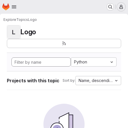
Homepage
Skip to main content
M
Explore
Topics
Logo
Logo
L
Python
Projects with this topic
Name, descending
Sort by: