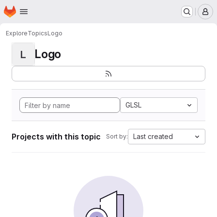
Homepage
Skip to main content
M
Explore
Topics
Logo
Logo
L
GLSL
Projects with this topic
Last created
Sort by: