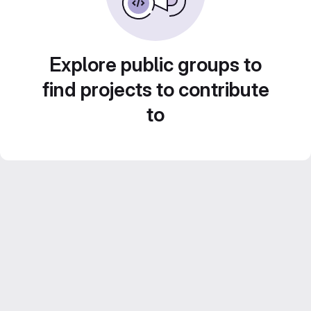
Explore public groups to
find projects to contribute
to