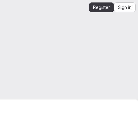
Register
Sign in