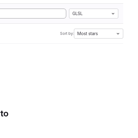
GLSL
Most stars
Sort by:
 to