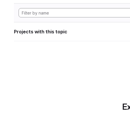
Projects with this topic
Ex