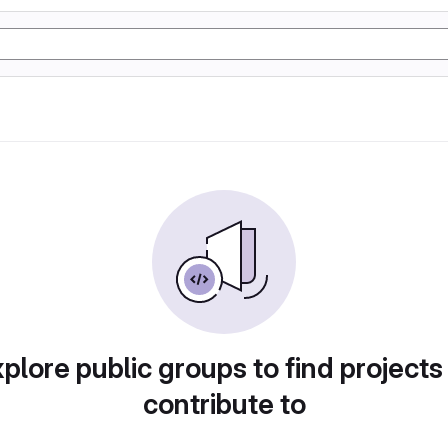
plore public groups to find projects
contribute to