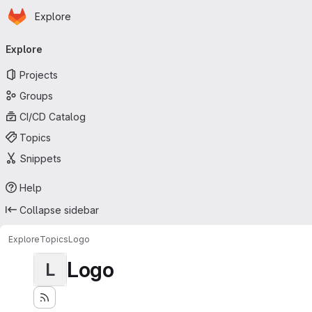
Homepage
Skip to main content
Explore
Primary navigation
Explore
Projects
Groups
CI/CD Catalog
Topics
Snippets
Help
Collapse sidebar
Explore
Topics
Logo
Logo
L