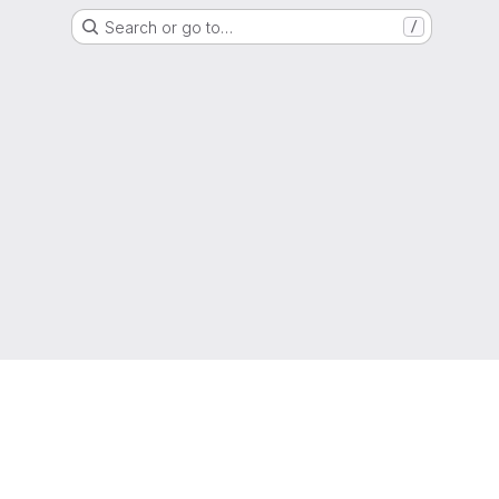
Search or go to…
/