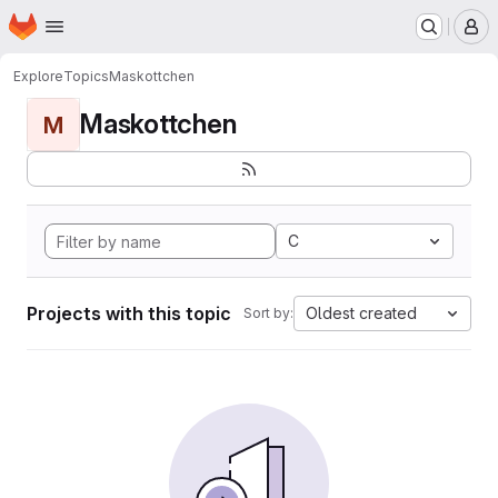
Homepage
Skip to main content
M
Explore
Topics
Maskottchen
Maskottchen
M
C
Projects with this topic
Oldest created
Sort by: