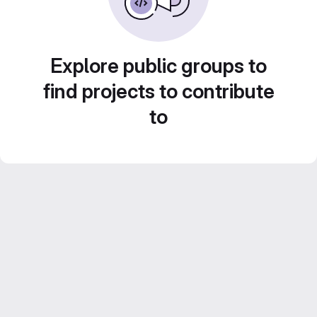
Explore public groups to
find projects to contribute
to