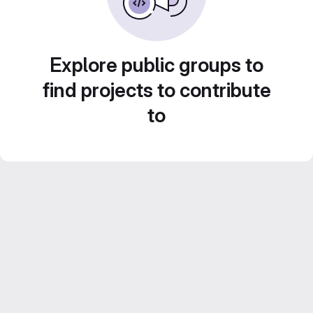
Explore public groups to
find projects to contribute
to