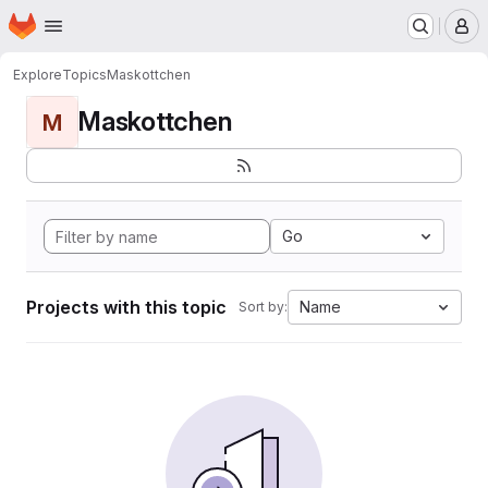
Homepage
Skip to main content
M
Explore
Topics
Maskottchen
Maskottchen
M
Go
Projects with this topic
Name
Sort by: