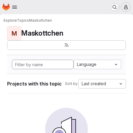
Homepage
Skip to main content
M
Explore
Topics
Maskottchen
Maskottchen
M
Language
Projects with this topic
Last created
Sort by: