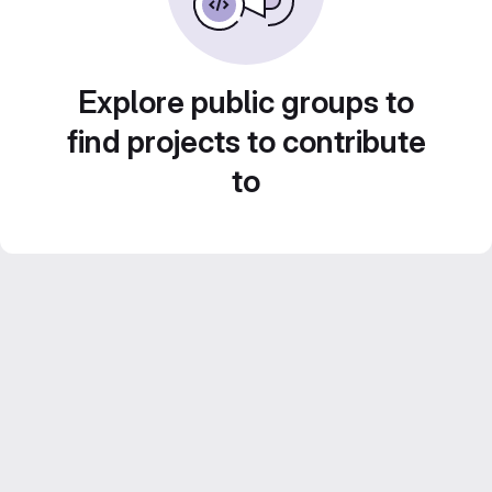
Explore public groups to
find projects to contribute
to