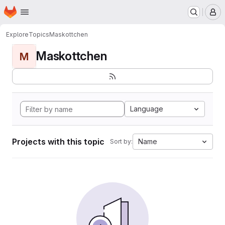
Homepage
Skip to main content
M
Explore
Topics
Maskottchen
Maskottchen
M
Language
Projects with this topic
Name
Sort by: