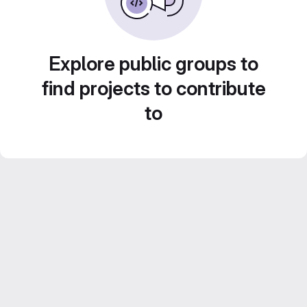
Explore public groups to
find projects to contribute
to