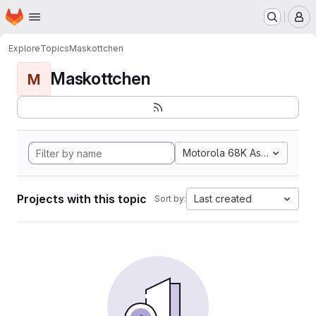
Homepage
Skip to main content
M
Explore
Topics
Maskottchen
Maskottchen
M
Motorola 68K Assembly
Projects with this topic
Last created
Sort by: