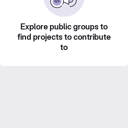
Explore public groups to
find projects to contribute
to