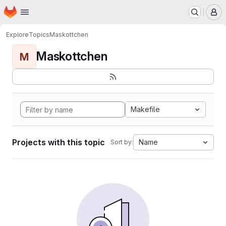
Homepage
Skip to main content
M
Explore
Topics
Maskottchen
Maskottchen
M
Makefile
Projects with this topic
Name
Sort by: