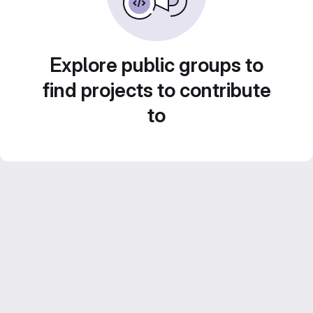
Explore public groups to
find projects to contribute
to