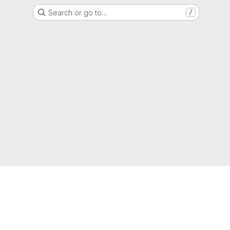
Search or go to…
/