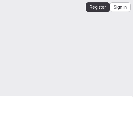
Register
Sign in