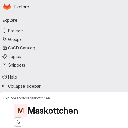
Homepage
Skip to main content
Explore
Primary navigation
Explore
Projects
Groups
CI/CD Catalog
Topics
Snippets
Help
Collapse sidebar
Explore
Topics
Maskottchen
Maskottchen
M