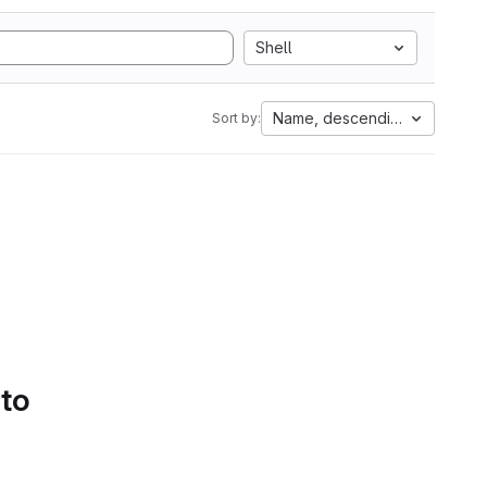
Shell
Name, descending
Sort by:
 to