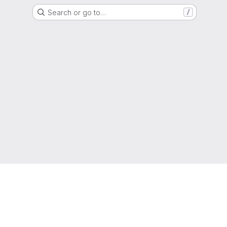
Search or go to…
/