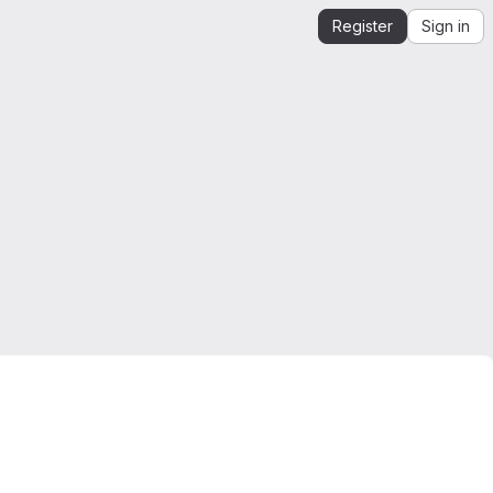
Register
Sign in