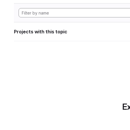
Projects with this topic
Ex