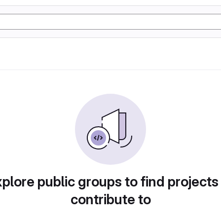
plore public groups to find projects
contribute to