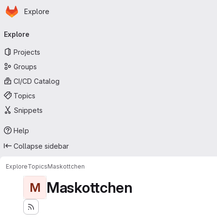
Homepage
Skip to main content
Explore
Primary navigation
Explore
Projects
Groups
CI/CD Catalog
Topics
Snippets
Help
Collapse sidebar
Explore
Topics
Maskottchen
Maskottchen
M