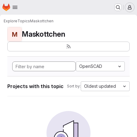
Homepage
Skip to main content
M
Explore
Topics
Maskottchen
Maskottchen
M
OpenSCAD
Projects with this topic
Oldest updated
Sort by: