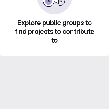
Explore public groups to
find projects to contribute
to