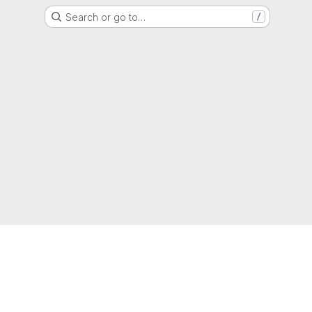
Search or go to…
/