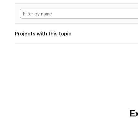
Projects with this topic
Ex