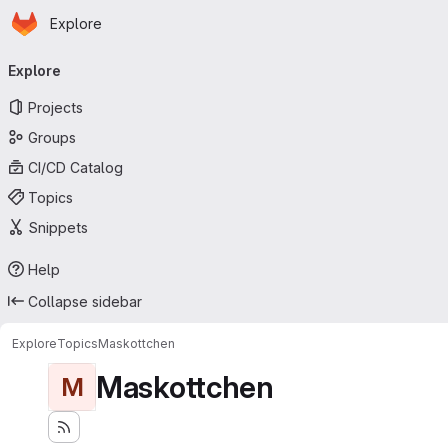
Homepage
Skip to main content
Explore
Primary navigation
Explore
Projects
Groups
CI/CD Catalog
Topics
Snippets
Help
Collapse sidebar
Explore
Topics
Maskottchen
Maskottchen
M