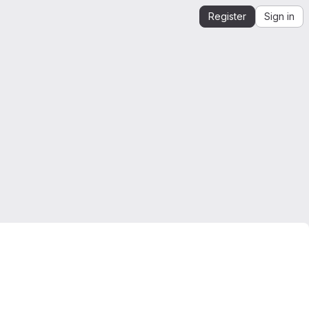
Register
Sign in