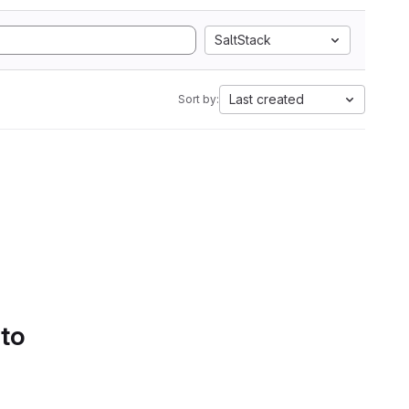
SaltStack
Last created
Sort by:
 to