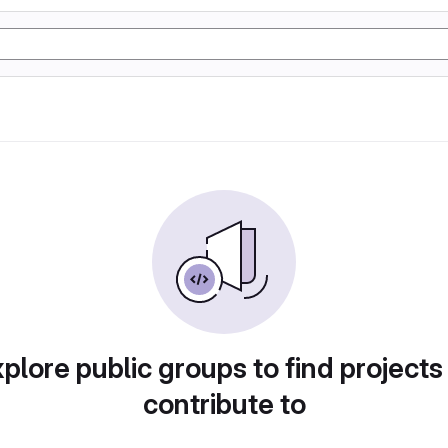
plore public groups to find projects
contribute to