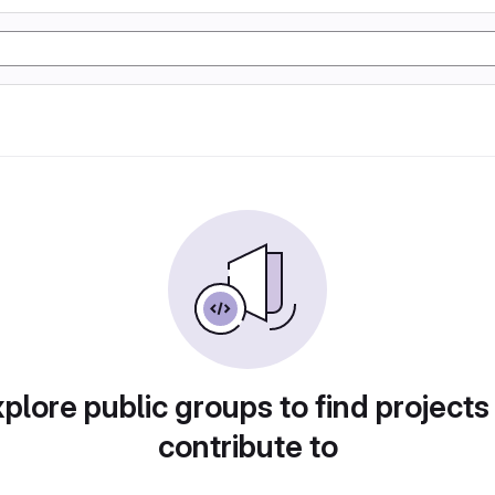
plore public groups to find projects
contribute to