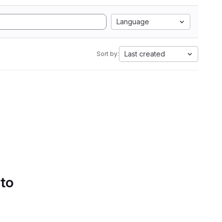
Language
Last created
Sort by:
 to