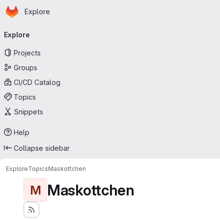
Homepage
Skip to main content
Explore
Primary navigation
Explore
Projects
Groups
CI/CD Catalog
Topics
Snippets
Help
Collapse sidebar
Explore
Topics
Maskottchen
Maskottchen
M