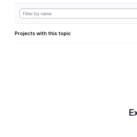
Projects with this topic
Ex