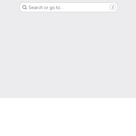
Search or go to…
/