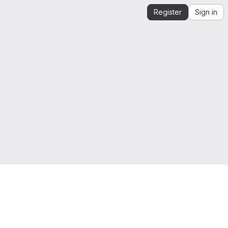
Register
Sign in