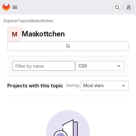
Homepage
Skip to main content
M
Explore
Topics
Maskottchen
Maskottchen
M
CSS
Projects with this topic
Most stars
Sort by: