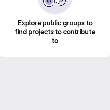
Explore public groups to
find projects to contribute
to