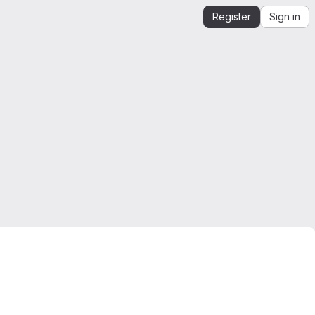
Register
Sign in