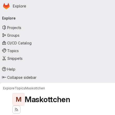
Homepage
Skip to main content
Explore
Primary navigation
Explore
Projects
Groups
CI/CD Catalog
Topics
Snippets
Help
Collapse sidebar
Explore
Topics
Maskottchen
Maskottchen
M