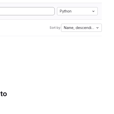
Python
Name, descending
Sort by:
 to