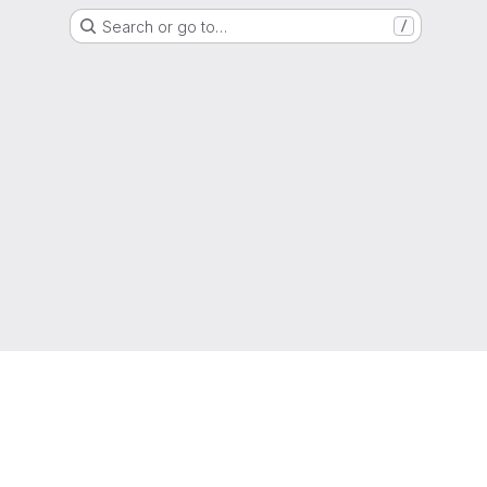
Search or go to…
/