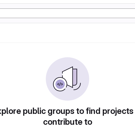
plore public groups to find projects
contribute to