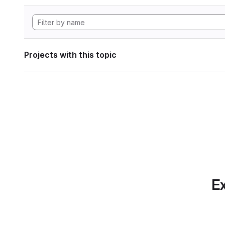
Projects with this topic
Ex