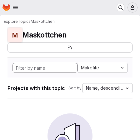
Homepage
Skip to main content
M
Explore
Topics
Maskottchen
Maskottchen
M
Makefile
Projects with this topic
Name, descending
Sort by: