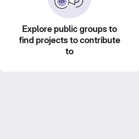
Explore public groups to
find projects to contribute
to