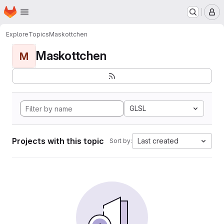
Homepage
Skip to main content
M
Explore
Topics
Maskottchen
Maskottchen
M
GLSL
Projects with this topic
Last created
Sort by: