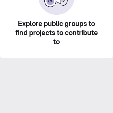
Explore public groups to
find projects to contribute
to