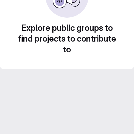
Explore public groups to
find projects to contribute
to