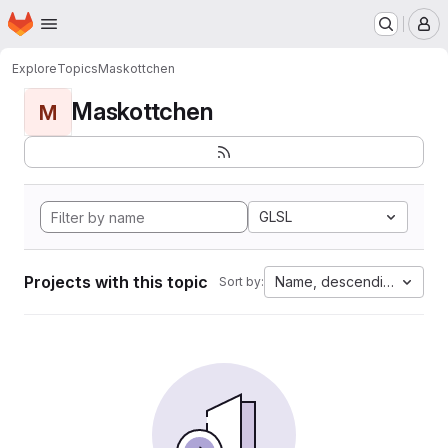
Homepage
Skip to main content
M
Explore
Topics
Maskottchen
Maskottchen
M
GLSL
Projects with this topic
Name, descending
Sort by: