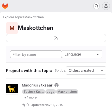
Homepage
Skip to main content
M
Explore
Topics
Maskottchen
Maskottchen
M
Language
Projects with this topic
Oldest created
Sort by:
View tksaar project
Madonius /
tksaar
Technik Kult...
Logo
Maskottchen
+ 1 more
0
Updated
Nov 12, 2015