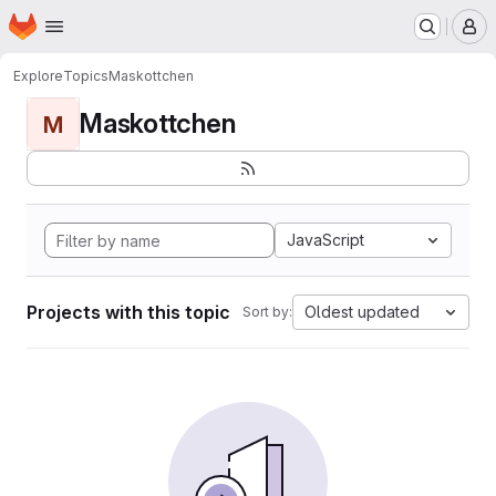
Homepage
Skip to main content
M
Explore
Topics
Maskottchen
Maskottchen
M
JavaScript
Projects with this topic
Oldest updated
Sort by: