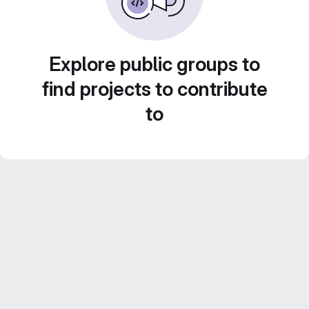
Explore public groups to
find projects to contribute
to