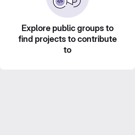
Explore public groups to
find projects to contribute
to