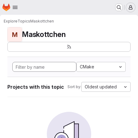
Homepage
Skip to main content
M
Explore
Topics
Maskottchen
Maskottchen
M
CMake
Projects with this topic
Oldest updated
Sort by: