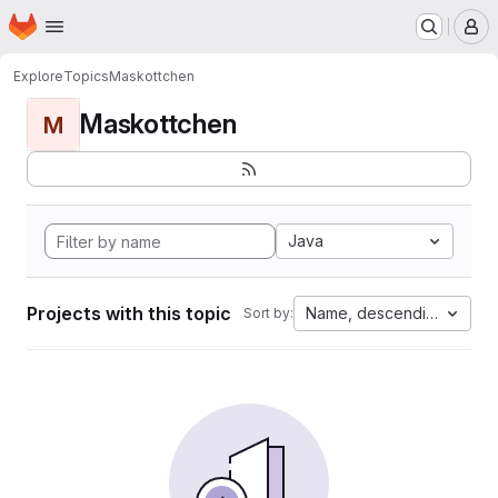
Homepage
Skip to main content
M
Explore
Topics
Maskottchen
Maskottchen
M
Java
Projects with this topic
Name, descending
Sort by: