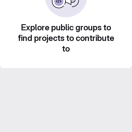
Explore public groups to
find projects to contribute
to