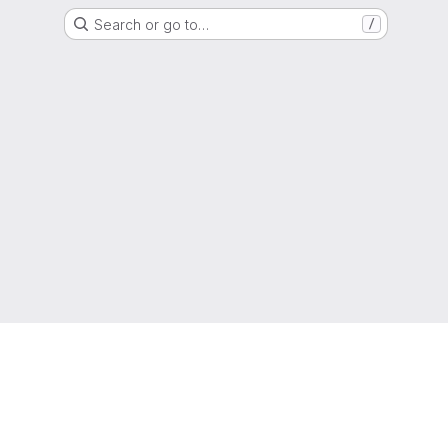
Search or go to…
/