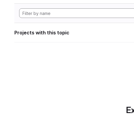
Projects with this topic
Ex