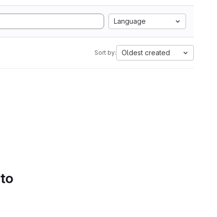
Language
Oldest created
Sort by:
 to