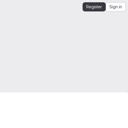
Register
Sign in