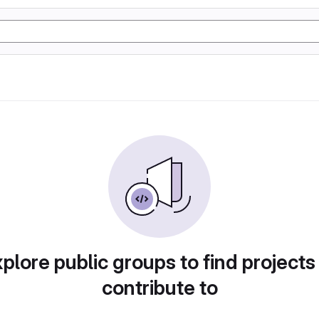
plore public groups to find projects
contribute to