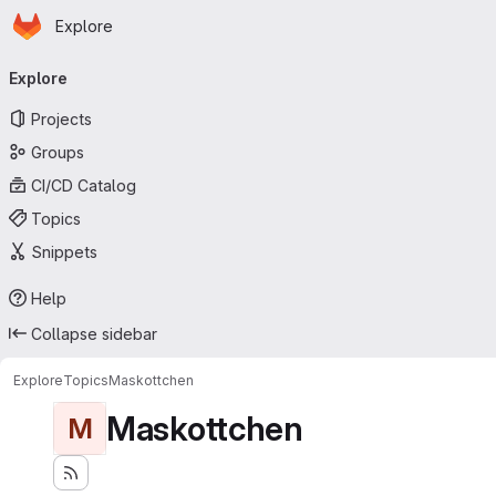
Homepage
Skip to main content
Explore
Primary navigation
Explore
Projects
Groups
CI/CD Catalog
Topics
Snippets
Help
Collapse sidebar
Explore
Topics
Maskottchen
Maskottchen
M