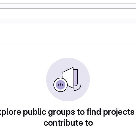
plore public groups to find projects
contribute to