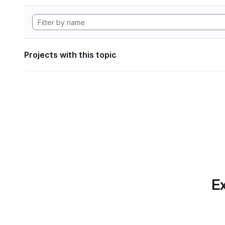
Projects with this topic
Ex