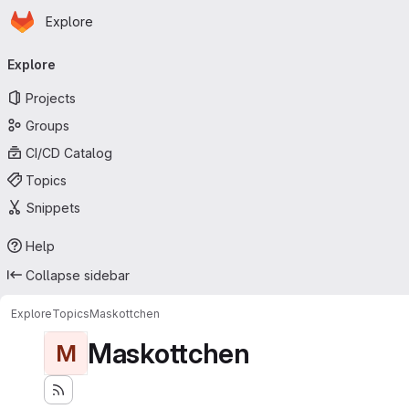
Homepage
Skip to main content
Explore
Primary navigation
Explore
Projects
Groups
CI/CD Catalog
Topics
Snippets
Help
Collapse sidebar
Explore
Topics
Maskottchen
Maskottchen
M