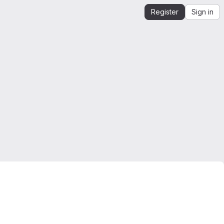
Register
Sign in