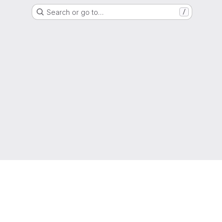
Search or go to…
/