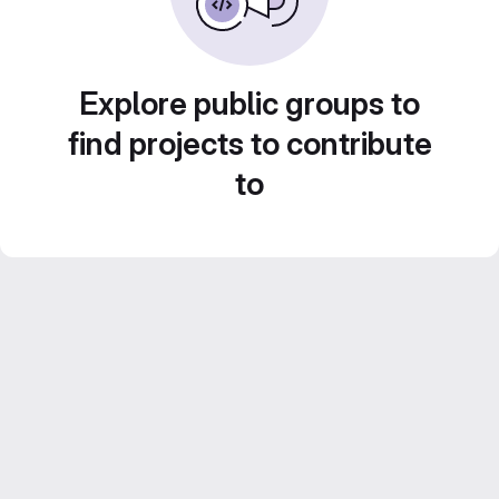
Explore public groups to
find projects to contribute
to