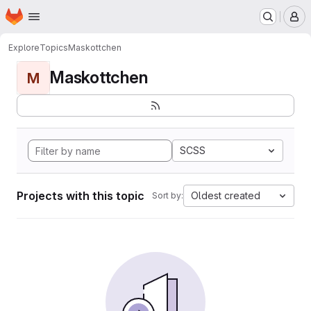
Homepage
Skip to main content
M
Explore
Topics
Maskottchen
Maskottchen
M
SCSS
Projects with this topic
Oldest created
Sort by: