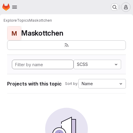
Homepage
Skip to main content
M
Explore
Topics
Maskottchen
Maskottchen
M
SCSS
Projects with this topic
Name
Sort by: