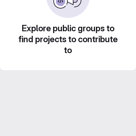
Explore public groups to
find projects to contribute
to