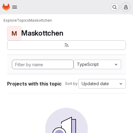
Homepage
Skip to main content
M
Explore
Topics
Maskottchen
Maskottchen
M
TypeScript
Projects with this topic
Updated date
Sort by: