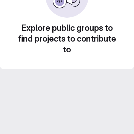
Explore public groups to
find projects to contribute
to