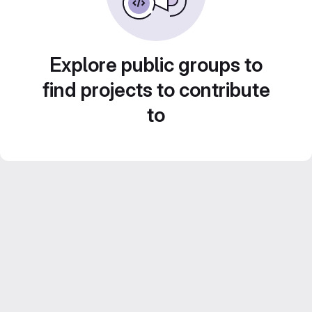
Explore public groups to
find projects to contribute
to