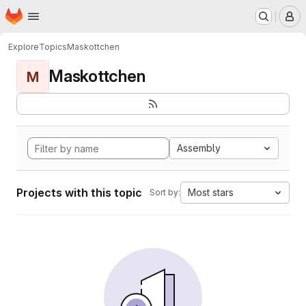
Homepage
Skip to main content
M
Explore
Topics
Maskottchen
Maskottchen
M
Assembly
Projects with this topic
Most stars
Sort by: