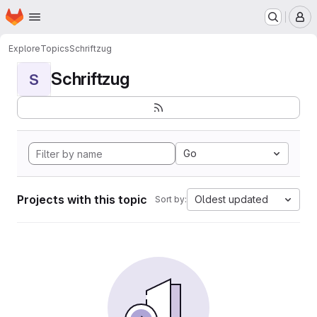
Homepage
Skip to main content
M
Explore
Topics
Schriftzug
Schriftzug
S
Go
Projects with this topic
Oldest updated
Sort by: