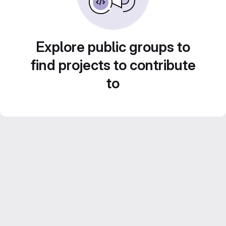
Explore public groups to
find projects to contribute
to