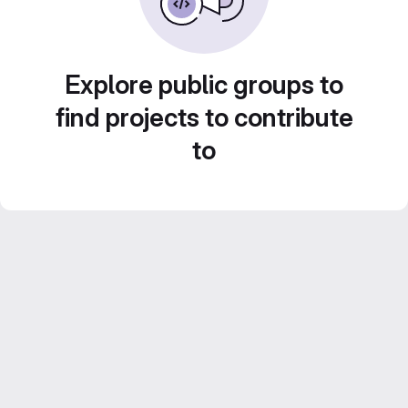
Explore public groups to
find projects to contribute
to