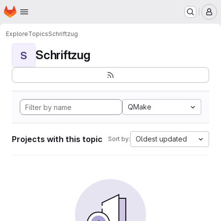
Homepage
Skip to main content
M
Explore
Topics
Schriftzug
Schriftzug
S
QMake
Projects with this topic
Oldest updated
Sort by: