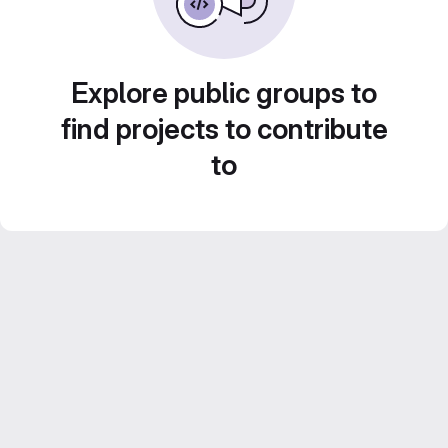
Explore public groups to
find projects to contribute
to