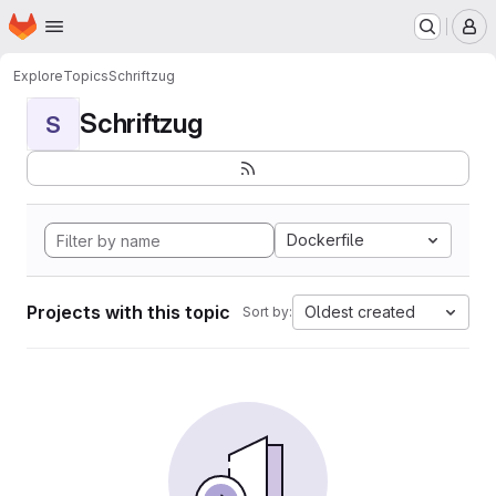
Homepage
Skip to main content
M
Explore
Topics
Schriftzug
Schriftzug
S
Dockerfile
Projects with this topic
Oldest created
Sort by: